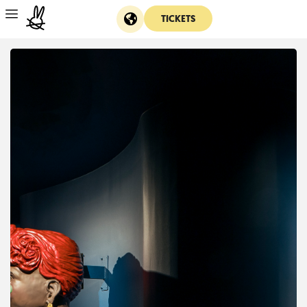
TICKETS