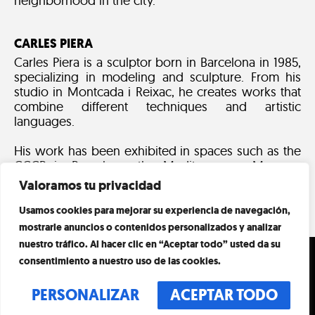
neighborhood in the city.
CARLES PIERA
Carles Piera is a sculptor born in Barcelona in 1985,
specializing in modeling and sculpture. From his
studio in Montcada i Reixac, he creates works that
combine different techniques and artistic
languages.
His work has been exhibited in spaces such as the
CCCB in Barcelona, the Mediterranean Museum
and various national and international galleries.
Valoramos tu privacidad
Usamos cookies para mejorar su experiencia de navegación,
mostrarle anuncios o contenidos personalizados y analizar
nuestro tráfico. Al hacer clic en “Aceptar todo” usted da su
SCHEDULE
VISIT
consentimiento a nuestro uso de las cookies.
EVERY DAY
EVENTS
PERSONALIZAR
ACEPTAR TODO
10:00 A.M. – 8:00 P.M.
LAST ENTRY AT 19:00H