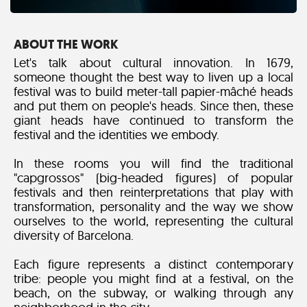
ABOUT THE WORK
Let's talk about cultural innovation. In 1679,
someone thought the best way to liven up a local
festival was to build meter-tall papier-mâché heads
and put them on people's heads. Since then, these
giant heads have continued to transform the
festival and the identities we embody.
In these rooms you will find the traditional
"capgrossos" (big-headed figures) of popular
festivals and then reinterpretations that play with
transformation, personality and the way we show
ourselves to the world, representing the cultural
diversity of Barcelona.
Each figure represents a distinct contemporary
tribe: people you might find at a festival, on the
beach, on the subway, or walking through any