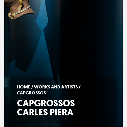
HOME
/
WORKS AND ARTISTS
/
CAPGROSSOS
CAPGROSSOS
CARLES PIERA